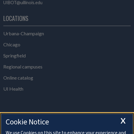
UIBOT@uillinois.edu
LOCATIONS
Urbana-Champaign
Chicago
Springfield
Regional campuses
Online catalog
UI Health
X
Cookie Notice
The Board of Trustees Office is open from 8 a.m. to 5 p.m., Monday
through Thursday, except holidays.
We use Cookies on this site to enhance your experience and