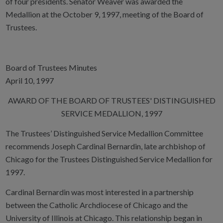
of four presidents. Senator Weaver was awarded the
Medallion at the October 9, 1997, meeting of the Board of
Trustees.
Board of Trustees Minutes
April 10, 1997
AWARD OF THE BOARD OF TRUSTEES' DISTINGUISHED
SERVICE MEDALLION, 1997
The Trustees’ Distinguished Service Medallion Committee
recommends Joseph Cardinal Bernardin, late archbishop of
Chicago for the Trustees Distinguished Service Medallion for
1997.
Cardinal Bernardin was most interested in a partnership
between the Catholic Archdiocese of Chicago and the
University of Illinois at Chicago. This relationship began in