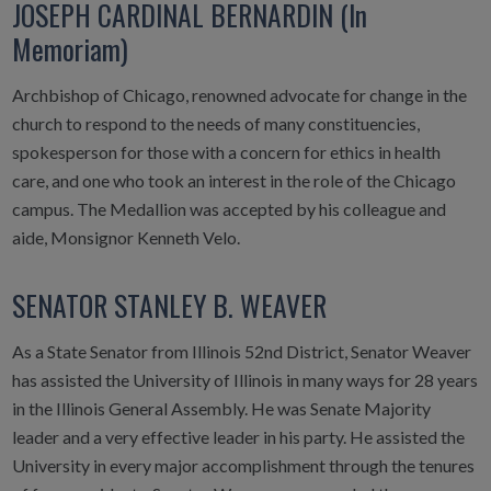
JOSEPH CARDINAL BERNARDIN (In
Memoriam)
Archbishop of Chicago, renowned advocate for change in the
church to respond to the needs of many constituencies,
spokesperson for those with a concern for ethics in health
care, and one who took an interest in the role of the Chicago
campus. The Medallion was accepted by his colleague and
aide, Monsignor Kenneth Velo.
SENATOR STANLEY B. WEAVER
As a State Senator from Illinois 52nd District, Senator Weaver
has assisted the University of Illinois in many ways for 28 years
in the Illinois General Assembly. He was Senate Majority
leader and a very effective leader in his party. He assisted the
University in every major accomplishment through the tenures