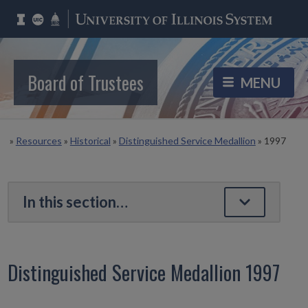
Board of Trustees
»
Resources
»
Historical
»
Distinguished Service Medallion
»
1997
Distinguished Service Medallion 1997