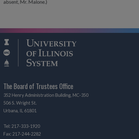
absent, Mr. Malone.)
The Board of Trustees Office
352 Henry Administration Building, MC-350
506 S. Wright St.
Urbana, IL 61801
Tel: 217-333-1920
Fax: 217-244-2282