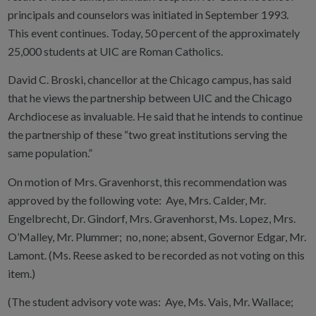
principals and counselors was initiated in September 1993.
This event continues. Today, 50 percent of the approximately
25,000 students at UIC are Roman Catholics.
David C. Broski, chancellor at the Chicago campus, has said
that he views the partnership between UIC and the Chicago
Archdiocese as invaluable. He said that he intends to continue
the partnership of these “two great institutions serving the
same population.”
On motion of Mrs. Gravenhorst, this recommendation was
approved by the following vote: Aye, Mrs. Calder, Mr.
Engelbrecht, Dr. Gindorf, Mrs. Gravenhorst, Ms. Lopez, Mrs.
O’Malley, Mr. Plummer; no, none; absent, Governor Edgar, Mr.
Lamont. (Ms. Reese asked to be recorded as not voting on this
item.)
(The student advisory vote was: Aye, Ms. Vais, Mr. Wallace;