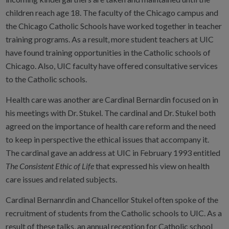
children reach age 18. The faculty of the Chicago campus and
the Chicago Catholic Schools have worked together in teacher
training programs. As a result, more student teachers at UIC
have found training opportunities in the Catholic schools of
Chicago. Also, UIC faculty have offered consultative services
to the Catholic schools.
Health care was another are Cardinal Bernardin focused on in
his meetings with Dr. Stukel. The cardinal and Dr. Stukel both
agreed on the importance of health care reform and the need
to keep in perspective the ethical issues that accompany it.
The cardinal gave an address at UIC in February 1993 entitled
The Consistent Ethic of Life
that expressed his view on health
care issues and related subjects.
Cardinal Bernanrdin and Chancellor Stukel often spoke of the
recruitment of students from the Catholic schools to UIC. As a
result of these talks, an annual reception for Catholic school