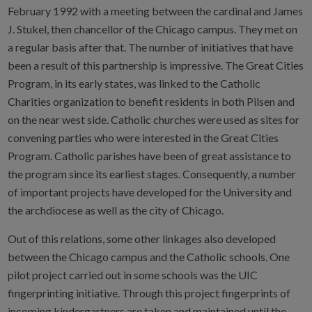
February 1992 with a meeting between the cardinal and James
J. Stukel, then chancellor of the Chicago campus. They met on
a regular basis after that. The number of initiatives that have
been a result of this partnership is impressive. The Great Cities
Program, in its early states, was linked to the Catholic
Charities organization to benefit residents in both Pilsen and
on the near west side. Catholic churches were used as sites for
convening parties who were interested in the Great Cities
Program. Catholic parishes have been of great assistance to
the program since its earliest stages. Consequently, a number
of important projects have developed for the University and
the archdiocese as well as the city of Chicago.
Out of this relations, some other linkages also developed
between the Chicago campus and the Catholic schools. One
pilot project carried out in some schools was the UIC
fingerprinting initiative. Through this project fingerprints of
incoming kindergartners are taken and maintained until the