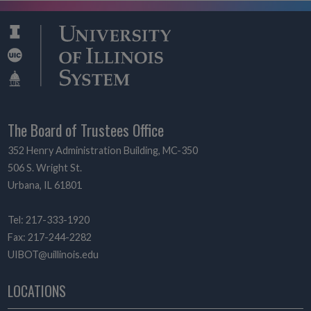
The Board of Trustees Office
352 Henry Administration Building, MC-350
506 S. Wright St.
Urbana, IL 61801
Tel: 217-333-1920
Fax: 217-244-2282
UIBOT@uillinois.edu
LOCATIONS