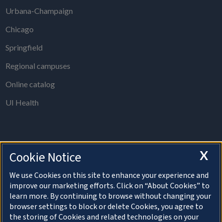
Urbana-Champaign
Chicago
Springfield
Regional campuses
Online catalog
UI Health
X
Cookie Notice
The Board of Trustees Office is open from 8 a.m. to 5 p.m., Monday
through Thursday, except holidays.
We use Cookies on this site to enhance your experience and
improve our marketing efforts. Click on “About Cookies” to
For information on speaking at a Board of Trustees meeting, please
learn more. By continuing to browse without changing your
visit the
Public Comment section
.
browser settings to block or delete Cookies, you agree to
the storing of Cookies and related technologies on your