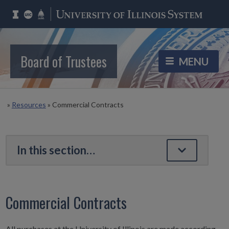
Board of Trustees
»
Resources
»
Commercial Contracts
Commercial Contracts
All purchases at the University of Illinois are made according