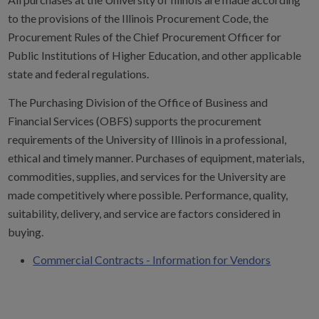
to the provisions of the Illinois Procurement Code, the
Procurement Rules of the Chief Procurement Officer for
Public Institutions of Higher Education, and other applicable
state and federal regulations.
The Purchasing Division of the Office of Business and
Financial Services (OBFS) supports the procurement
requirements of the University of Illinois in a professional,
ethical and timely manner. Purchases of equipment, materials,
commodities, supplies, and services for the University are
made competitively where possible. Performance, quality,
suitability, delivery, and service are factors considered in
buying.
Commercial Contracts - Information for Vendors