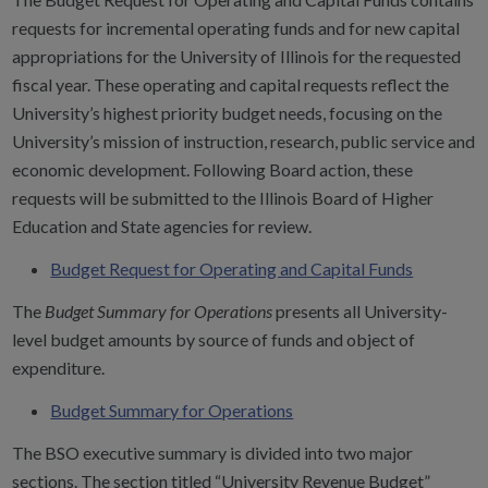
requests for incremental operating funds and for new capital
appropriations for the University of Illinois for the requested
fiscal year. These operating and capital requests reflect the
University’s highest priority budget needs, focusing on the
University’s mission of instruction, research, public service and
economic development. Following Board action, these
requests will be submitted to the Illinois Board of Higher
Education and State agencies for review.
Budget Request for Operating and Capital Funds
The
Budget Summary for Operations
presents all University-
level budget amounts by source of funds and object of
expenditure.
Budget Summary for Operations
The BSO executive summary is divided into two major
sections. The section titled “University Revenue Budget”