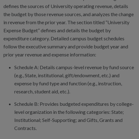
defines the sources of University operating revenue, details
the budget by those revenue sources, and analyzes the change
in revenue from the prior year. The section titled “University
Expense Budget” defines and details the budget by
expenditure category. Detailed campus budget schedules
follow the executive summary and provide budget year and
prior year revenue and expense information:
Schedule A: Details campus-level revenue by fund source
(e.g., State, institutional, gift/endowment, etc.) and
expense by fund type and function (e.g., instruction,
research, student aid, etc.).
Schedule B: Provides budgeted expenditures by college-
level organization in the following categories: State;
Institutional; Self-Supporting; and Gifts, Grants and
Contracts.