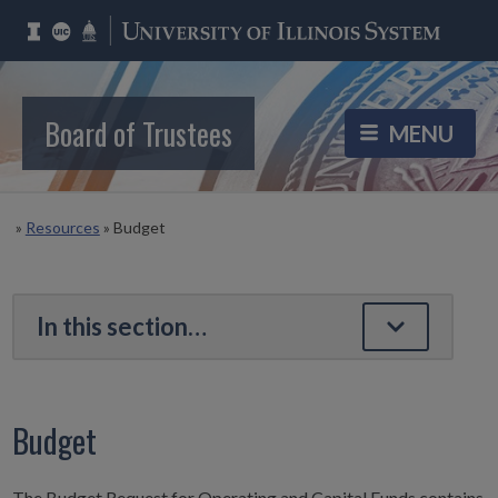
Board of Trustees
»
Resources
»
Budget
Budget
The Budget Request for Operating and Capital Funds contains