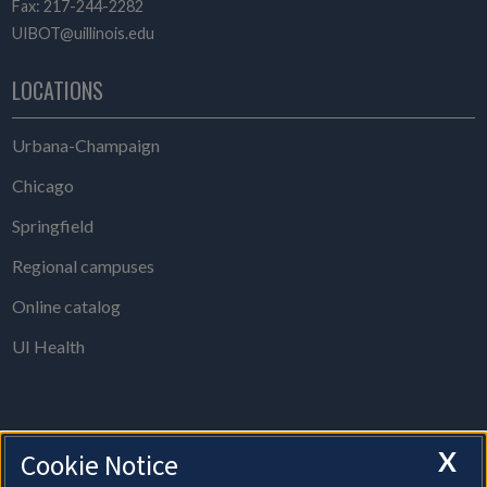
Fax: 217-244-2282
UIBOT@uillinois.edu
LOCATIONS
Urbana-Champaign
Chicago
Springfield
Regional campuses
Online catalog
UI Health
X
Cookie Notice
The Board of Trustees Office is open from 8 a.m. to 5 p.m., Monday