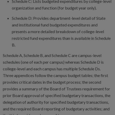
Schedule C: Lists budgeted expenditures by college-level
organization and function (for budget year only).
Schedule D: Provides department-level detail of State
and institutional fund budgeted expenditures and
presents a more detailed breakdown of college-level
restricted fund expenditures than is available in Schedule
B.
Schedule A, Schedule B, and Schedule C are campus-level
schedules (one of each per campus) whereas Schedule D is
college-level and each campus has multiple Schedule Ds.
Three appendices follow the campus budget tables; the first
provides critical dates in the budget process; the second
provides a summary of the Board of Trustees requirement for
prior Board approval of specified budgetary transactions, the
delegation of authority for specified budgetary transactions,
and the required Board reporting of budgetary activities; and