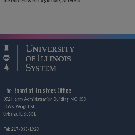
the third provides a glossary of terms.
The Board of Trustees Office
352 Henry Administration Building, MC-350
506 S. Wright St.
Urbana, IL 61801
Tel: 217-333-1920