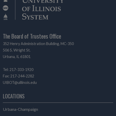
The Board of Trustees Office
352 Henry Administration Building, MC-350
506 S. Wright St.
Urbana, IL 61801
Tel: 217-333-1920
Fax: 217-244-2282
UIBOT@uillinois.edu
LOCATIONS
Urbana-Champaign