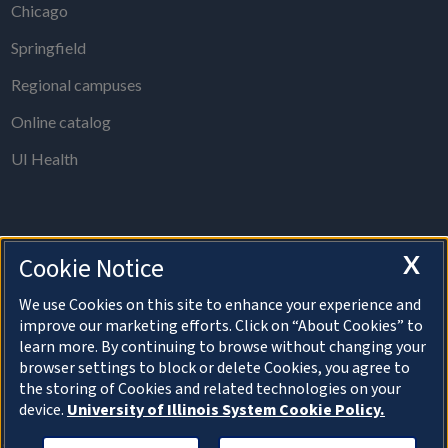
Chicago
Springfield
Regional campuses
Online catalog
UI Health
X
Cookie Notice
The Board of Trustees Office is open from 8 a.m. to 5 p.m., Monday
through Thursday, except holidays.
We use Cookies on this site to enhance your experience and
improve our marketing efforts. Click on “About Cookies” to
For information on speaking at a Board of Trustees meeting, please
learn more. By continuing to browse without changing your
visit the
Public Comment section
.
browser settings to block or delete Cookies, you agree to
the storing of Cookies and related technologies on your
device.
University of Illinois System Cookie Policy.
About Cookies
Copyright © 2026 The Board of Trustees of the