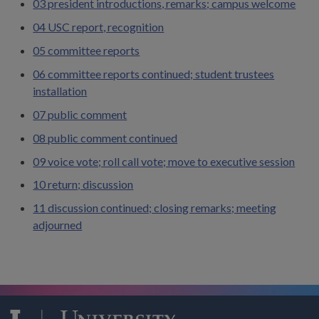
03 president introductions, remarks; campus welcome
04 USC report, recognition
05 committee reports
06 committee reports continued; student trustees
installation
07 public comment
08 public comment continued
09 voice vote; roll call vote; move to executive session
10 return; discussion
11 discussion continued; closing remarks; meeting
adjourned