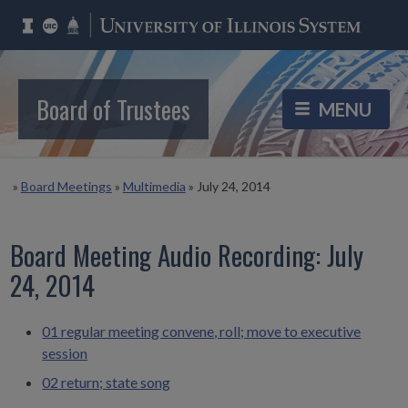
Board of Trustees
»
Board Meetings
»
Multimedia
»
July 24, 2014
Board Meeting Audio Recording: July
24, 2014
01 regular meeting convene, roll; move to executive
session
02 return; state song