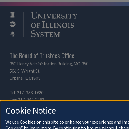
The Board of Trustees Office
352 Henry Administration Building, MC-350
506 S. Wright St.
Urbana, IL 61801
Tel: 217-333-1920
Fax: 217-244-2282
UIBOT@uillinois.edu
Cookie Notice
We use Cookies on this site to enhance your experience and imp
Cookies” to learn more. By continuing to browse without chang