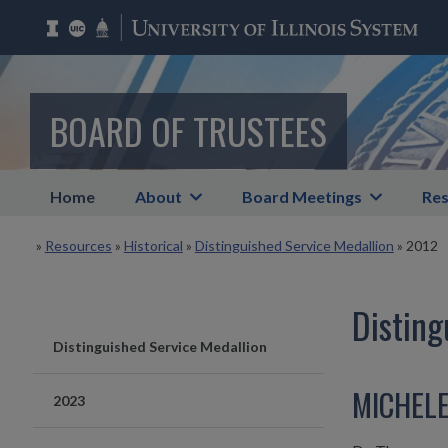
BOARD OF TRUSTEES
Home
About
Board Meetings
Res
»
Resources
»
Historical
»
Distinguished Service Medallion
»
2012
Disting
Distinguished Service Medallion
MICHEL
2023