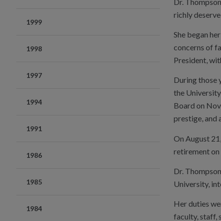
Dr. Thompson s
richly deserve
1999
She began her 
concerns of fa
1998
President, wit
1997
During those y
the Universit
1994
Board on Novem
prestige, and
1991
On August 21,
retirement on
1986
Dr. Thompson w
1985
University, in
Her duties wer
1984
faculty, staff