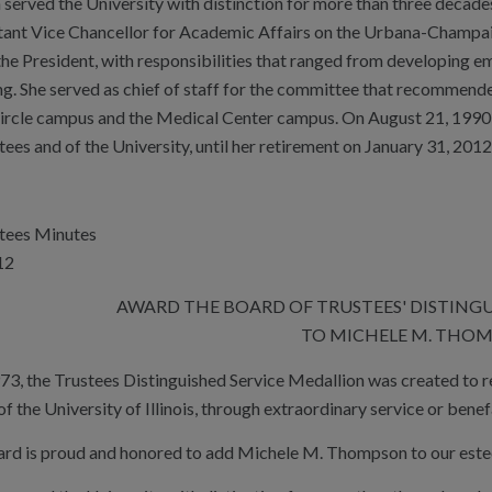
erved the University with distinction for more than three decades w
tant Vice Chancellor for Academic Affairs on the Urbana-Champaig
the President, with responsibilities that ranged from developing em
ng. She served as chief of staff for the committee that recommend
ircle campus and the Medical Center campus. On August 21, 1990
ees and of the University, until her retirement on January 31, 2012
stees Minutes
12
AWARD THE BOARD OF TRUSTEES' DISTING
TO MICHELE M. THO
973, the Trustees Distinguished Service Medallion was created to 
 the University of Illinois, through extraordinary service or benef
ard is proud and honored to add Michele M. Thompson to our estee