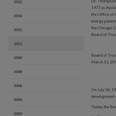
Dr. Thompson s
2022
1977 as Assis
the Office of 
2016
energy planni
the Chicago C
2015
Board of Trust
2012
Board of Tru
2009
March 15, 20
2008
2006
On July 18, 1
development of
2004
Today, the Bo
2002