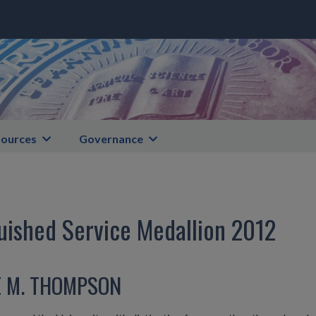
ources
Governance
uished Service Medallion 2012
E M. THOMPSON