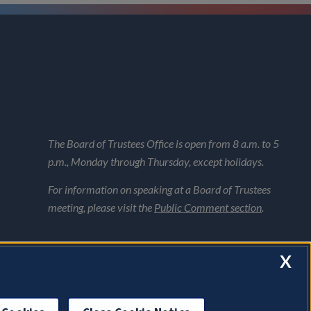
The Board of Trustees Office is open from 8 a.m. to 5
p.m., Monday through Thursday, except holidays.
For information on speaking at a Board of Trustees
meeting, please visit the
Public Comment section
.
X