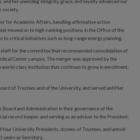
, and her unending integrity, grace, and loyalty advanced our
o society.
lor for Academic Affairs, handling affirmative action
ter moved on to high-ranking positions in the Office of the
to critical initiatives such as long-range energy planning.
f of staff for the committee that recommended consolidation of
Medical Center campus. The merger was approved by the
 world-class institution that continues to grow in enrollment,
rd of Trustees and of the University, and served until her
he Board and Administration in their governance of the
icial record keeper, and serving as an advisor to the President.
ed four University Presidents, dozens of Trustees, and untold
21 years as Secretary.