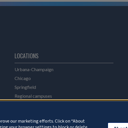
LOCATIONS
Urbana-Champaign
Chicago
Springfield
Regional campuses
Online catalog
UI Health
rove our marketing efforts. Click on “About
ing your browser settings to block or delete