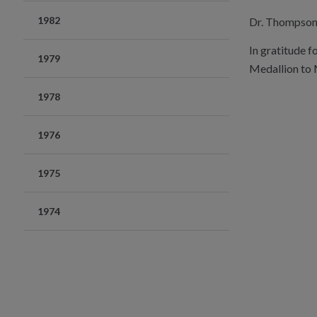
1982
Dr. Thompson m
In gratitude f
1979
Medallion to 
1978
1976
1975
1974