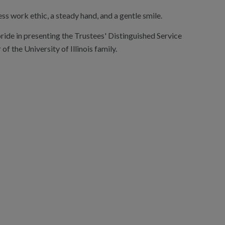
ss work ethic, a steady hand, and a gentle smile.
pride in presenting the Trustees' Distinguished Service
the University of Illinois family.