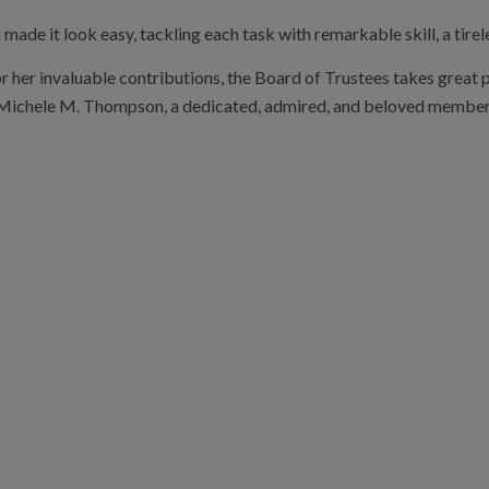
ade it look easy, tackling each task with remarkable skill, a tirele
or her invaluable contributions, the Board of Trustees takes great 
Michele M. Thompson, a dedicated, admired, and beloved member of 