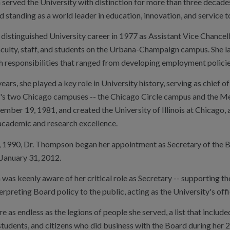
erved the University with distinction for more than three decades
d standing as a world leader in education, innovation, and service t
distinguished University career in 1977 as Assistant Vice Chancel
culty, staff, and students on the Urbana-Champaign campus. She la
h responsibilities that ranged from developing employment policies 
ears, she played a key role in University history, serving as chie
y's two Chicago campuses -- the Chicago Circle campus and the 
ber 19, 1981, and created the University of Illinois at Chicago, a
 academic and research excellence.
 1990, Dr. Thompson began her appointment as Secretary of the Boa
 January 31, 2012.
as keenly aware of her critical role as Secretary -- supporting t
terpreting Board policy to the public, acting as the University's off
e as endless as the legions of people she served, a list that includ
, students, and citizens who did business with the Board during her 