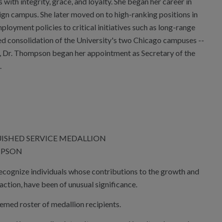
ith integrity, grace, and loyalty. She began her career in
n campus. She later moved on to high-ranking positions in
ployment policies to critical initiatives such as long-range
ed consolidation of the University's two Chicago campuses --
, Dr. Thompson began her appointment as Secretary of the
.
UISHED SERVICE MEDALLION
MPSON
recognize individuals whose contributions to the growth and
action, have been of unusual significance.
med roster of medallion recipients.